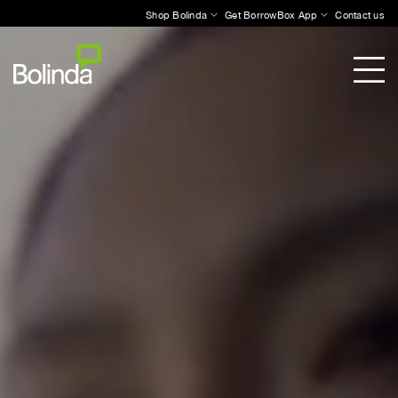
Shop Bolinda
Get BorrowBox App
Contact us