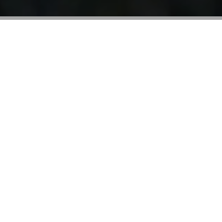
We never stop.
Bolinda is a world-leading audiobook and
technology company. We publish the greatest books
you’ll ever hear.
Entrepreneurial by nature, our mission is to serve the
world and inspire people to live their best lives
through the power of storytelling.
The audiobook category is our sweet spot. As well as
publishers, we are global industry innovators and our
groundbreaking BorrowBox app technology reflects
that.