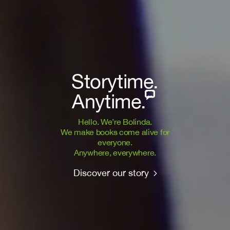
Storytime.
Anytime.
Hello. We’re Bolinda.
We make books come alive for
everyone.
Anywhere, everywhere.
Discover our story