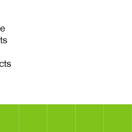
ve
ts
cts