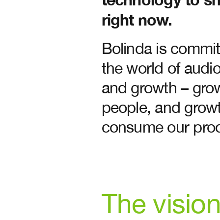
right now.
Bolinda is committ
the world of audi
and growth – grow
people, and grow
consume our prod
The visio