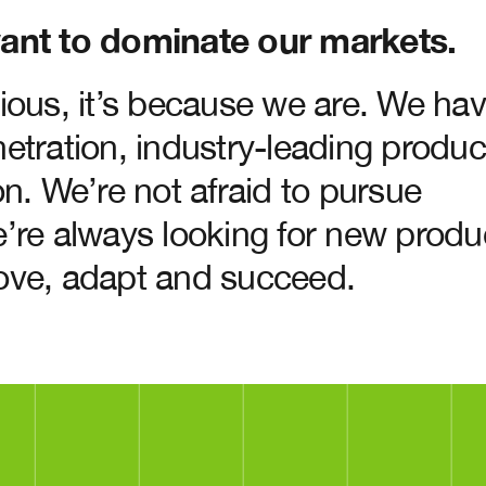
ant to dominate our markets.
ious, it’s because we are. We ha
etration, industry-leading produc
n. We’re not afraid to pursue
’re always looking for new produ
ove, adapt and succeed.