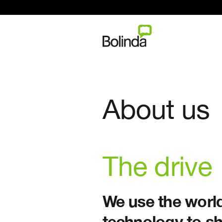
About us
The drive
We use the world
technology to sh