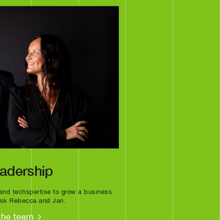
eadership
a and techspertise to grow a business
 ask Rebecca and Jan.
the team