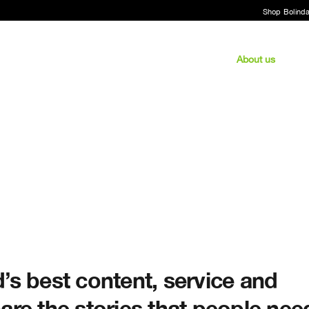
Shop Bolind
About us
’s best content, service and
are the stories that people nee