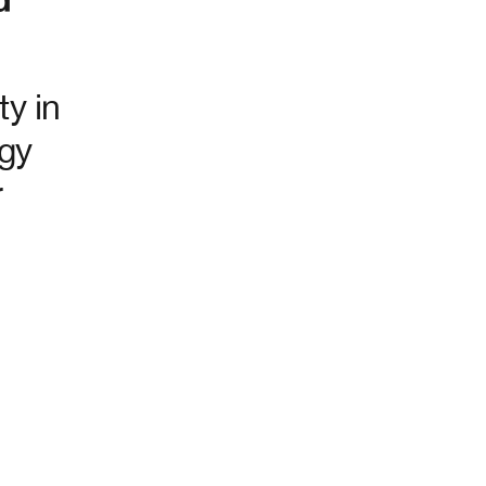
ty in
ogy
r