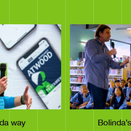
nda way
Bolinda’