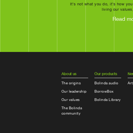
It’s not what you do, it’s how you
living our values
Read m
About us
Our products
Ne
The origins
Bolinda audio
Art
Our leadership
BorrowBox
Our values
Bolinda Library
The Bolinda
community