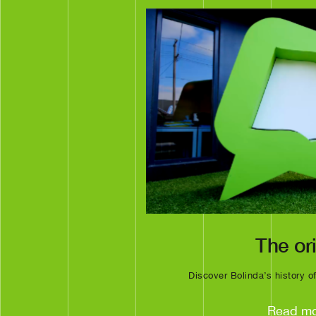
The or
Discover Bolinda’s history o
Read m