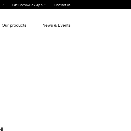
a
Get BorrowBox App
Contact us
Our products
News & Events
d