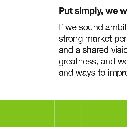
Put simply, we w
If we sound ambit
strong market pen
and a shared visio
greatness, and we
and ways to impr