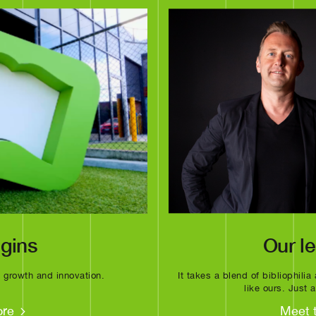
igins
Our l
f growth and innovation.
It takes a blend of bibliophili
like ours. Just
ore
Meet 