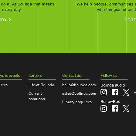
 do it. At Bolinda that means
We help people, communities a
, every day.
with the goal of cont
ore
Lear
ws & events
Careers
Contact us
Follow us
icles
Life at Bolinda
hello@bolinda.com
Bolinda audio
Current
sales@bolinda.com
positions
BorrowBox
Library enquiries