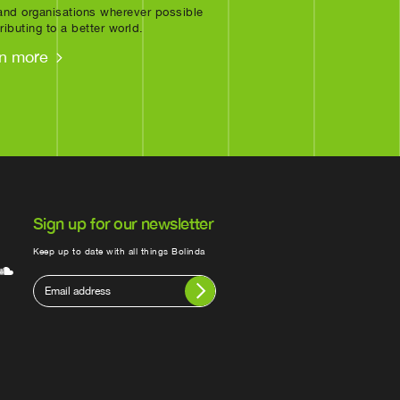
nd organisations wherever possible
ributing to a better world.
n more
Sign up for our newsletter
Keep up to date with all things Bolinda