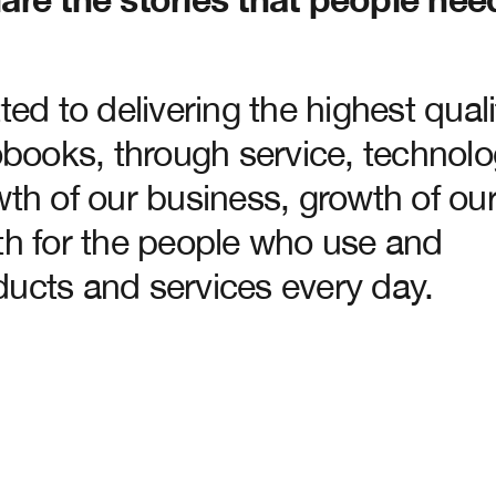
ed to delivering the highest quali
obooks, through service, technol
th of our business, growth of ou
th for the people who use and
ucts and services every day.
n