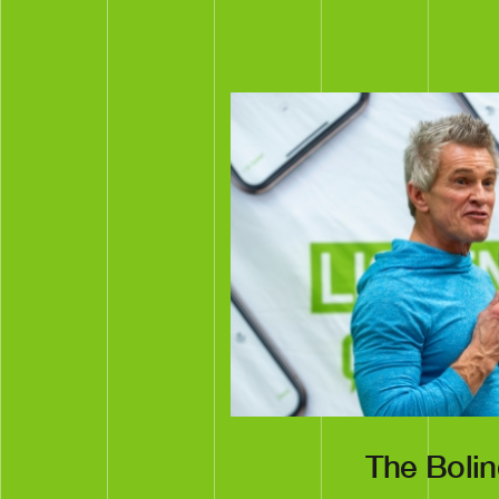
The Boli