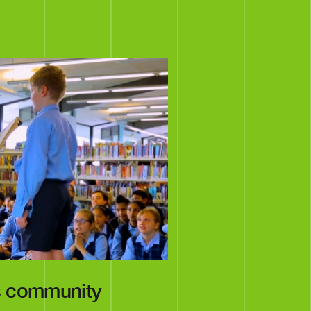
s community