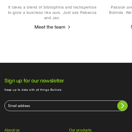
It takes a blend of bibliophilia and techspertise
Passion and
to grow a business like ours. Just ask Rebecca
Bolinda. We’
and Jan.
Meet the team
Sign up for our newsletter
Keep up to date with all things Bolinda
About us
Our products