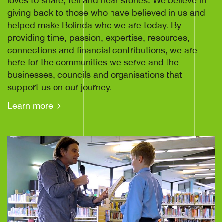
loves to share, tell and hear stories. We believe in
giving back to those who have believed in us and
helped make Bolinda who we are today. By
providing time, passion, expertise, resources,
connections and financial contributions, we are
here for the communities we serve and the
businesses, councils and organisations that
support us on our journey.
Learn more