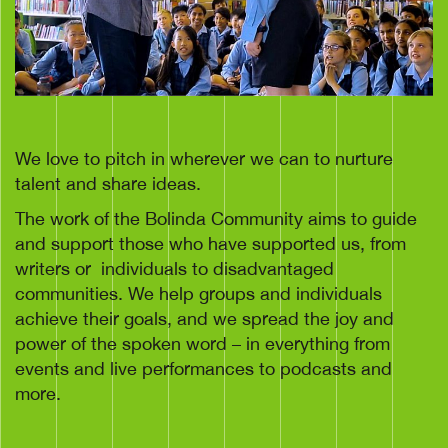
We love to pitch in wherever we can to nurture
talent and share ideas.
The work of the Bolinda Community aims to guide
and support those who have supported us, from
writers or
individuals to disadvantaged
communities. We help groups and individuals
achieve their goals, and we spread the joy and
power of the spoken word – in everything from
events and live performances to podcasts and
more.