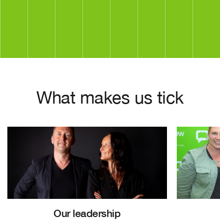
What makes us tick
Our leadership