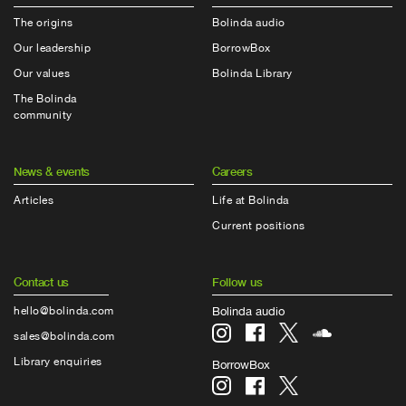
The origins
Bolinda audio
Our leadership
BorrowBox
Our values
Bolinda Library
The Bolinda
community
News & events
Careers
Articles
Life at Bolinda
Current positions
Contact us
Follow us
hello@bolinda.com
Bolinda audio
sales@bolinda.com
Library enquiries
BorrowBox