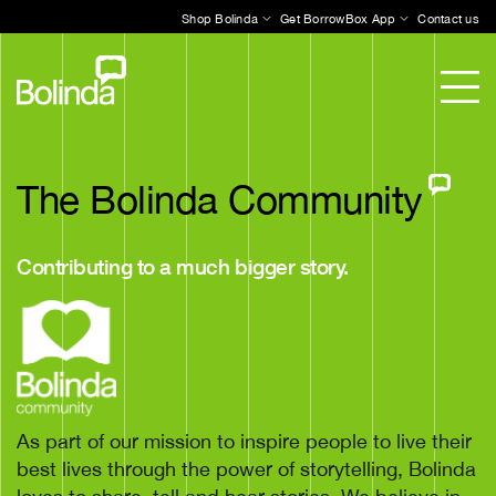
Shop Bolinda
Get BorrowBox App
Contact us
The Bolinda Community
Contributing to a much bigger story.
As part of our mission to inspire people to live their
best lives through the power of storytelling, Bolinda