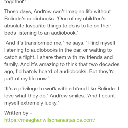
together.’
These days, Andrew can’t imagine life without
Bolinda’s audiobooks. ‘One of my children’s
absolute favourite things to do is to lie on their
beds listening to an audiobook.’
‘And it’s transformed me,’ he says. ‘I find myself
listening to audiobooks in the car, or waiting to
catch a flight. I share them with my friends and
family. And it’s amazing to think that two decades
ago, I’d barely heard of audiobooks. But they’re
part of my life now.’
‘It’s a privilege to work with a brand like Bolinda. I
love what they do.’ Andrew smiles. ‘And I count
myself extremely lucky.’
Written by –
https://meaghanwilsonanastasios.com/