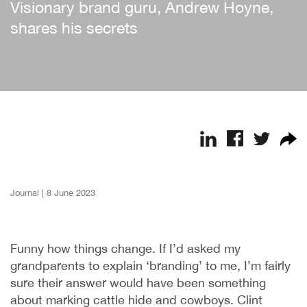
Visionary brand guru, Andrew Hoyne,
shares his secrets
Journal
|
8 June 2023
Funny how things change. If I’d asked my
grandparents to explain ‘branding’ to me, I’m fairly
sure their answer would have been something
about marking cattle hide and cowboys. Clint