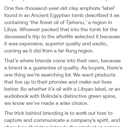
One five-thousand-year-old clay amphora ‘label’
found in an Ancient Egyptian tomb described it as
containing ‘the finest oil of Tjehenu,’ a region in
Libya. Whoever packed that into the tomb for the
deceased’s trip to the afterlife selected it because
it was expensive, superior quality and exotic,
coming as it did from a far-flung region.
That’s where brands come into their own, because
a brand is a guarantee of quality. As buyers, there’s
one thing we’re searching for. We want products
that live up to their promise and make our lives
better. So whether it’s oil with a Libyan label, or an
audiobook with Bolinda’s distinctive green spine,
we know we’ve made a wise choice.
The trick behind branding is to work out how to
capture and communicate a company’s spirit, and