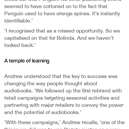
seemed to have cottoned on to the fact that
Penguin used to have orange spines. It’s instantly
identifiable.’
‘I recognised that as a missed opportunity. So we
capitalised on that for Bolinda. And we haven’t
looked back.’
A temple of learning
Andrew understood that the key to success was
changing the way people thought about
audiobooks. ‘We followed up the first rebrand with
retail campaigns targeting seasonal activities and
partnering with major retailers to convey the power
and the potential of audiobooks.’
‘With these campaigns,’ Andrew recalls, ‘one of the