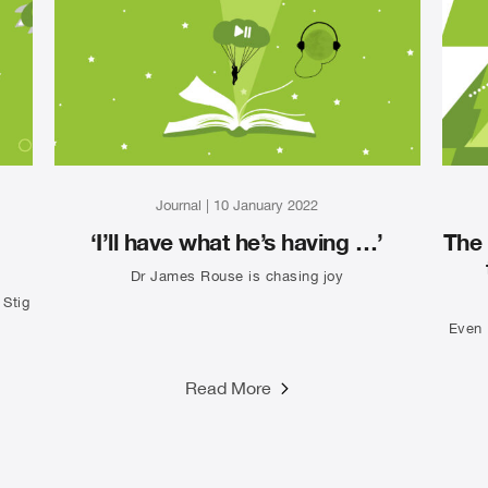
Journal
|
10 January 2022
‘I’ll have what he’s having …’
The 
Dr James Rouse is chasing joy
 Stig
Even 
Read More