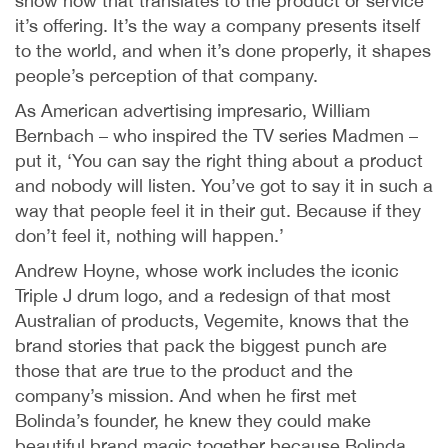
show how that translates to the product or service
it’s offering. It’s the way a company presents itself
to the world, and when it’s done properly, it shapes
people’s perception of that company.
As American advertising impresario, William
Bernbach – who inspired the TV series Madmen –
put it, ‘You can say the right thing about a product
and nobody will listen. You’ve got to say it in such a
way that people feel it in their gut. Because if they
don’t feel it, nothing will happen.’
Andrew Hoyne, whose work includes the iconic
Triple J drum logo, and a redesign of that most
Australian of products, Vegemite, knows that the
brand stories that pack the biggest punch are
those that are true to the product and the
company’s mission. And when he first met
Bolinda’s founder, he knew they could make
beautiful brand magic together because Bolinda