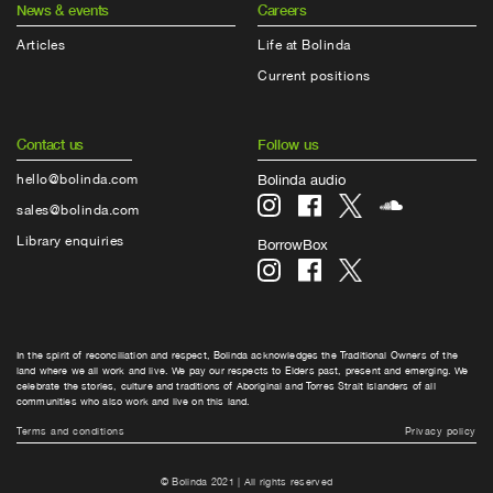
News & events
Careers
Articles
Life at Bolinda
Current positions
Contact us
Follow us
hello@bolinda.com
Bolinda audio
sales@bolinda.com
Library enquiries
BorrowBox
In the spirit of reconciliation and respect, Bolinda acknowledges the Traditional Owners of the
land where we all work and live. We pay our respects to Elders past, present and emerging. We
celebrate the stories, culture and traditions of Aboriginal and Torres Strait Islanders of all
communities who also work and live on this land.
Terms and conditions
Privacy policy
© Bolinda 2021 | All rights reserved