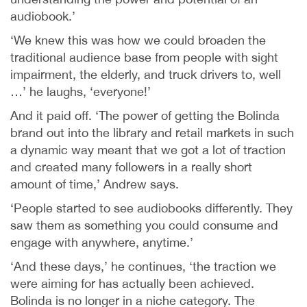
audiobook.’
‘We knew this was how we could broaden the
traditional audience base from people with sight
impairment, the elderly, and truck drivers to, well
…’ he laughs, ‘everyone!’
And it paid off. ‘The power of getting the Bolinda
brand out into the library and retail markets in such
a dynamic way meant that we got a lot of traction
and created many followers in a really short
amount of time,’ Andrew says.
‘People started to see audiobooks differently. They
saw them as something you could consume and
engage with anywhere, anytime.’
‘And these days,’ he continues, ‘the traction we
were aiming for has actually been achieved.
Bolinda is no longer in a niche category. The