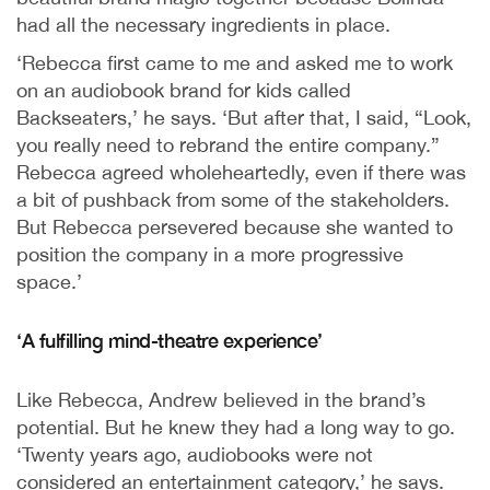
had all the necessary ingredients in place.
‘Rebecca first came to me and asked me to work
on an audiobook brand for kids called
Backseaters,’ he says. ‘But after that, I said, “Look,
you really need to rebrand the entire company.”
Rebecca agreed wholeheartedly, even if there was
a bit of pushback from some of the stakeholders.
But Rebecca persevered because she wanted to
position the company in a more progressive
space.’
‘A fulfilling mind-theatre experience’
Like Rebecca, Andrew believed in the brand’s
potential. But he knew they had a long way to go.
‘Twenty years ago, audiobooks were not
considered an entertainment category,’ he says.