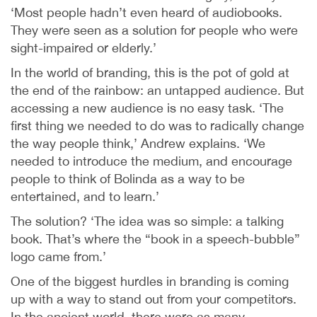
‘Most people hadn’t even heard of audiobooks.
They were seen as a solution for people who were
sight-impaired or elderly.’
In the world of branding, this is the pot of gold at
the end of the rainbow: an untapped audience. But
accessing a new audience is no easy task. ‘The
first thing we needed to do was to radically change
the way people think,’ Andrew explains. ‘We
needed to introduce the medium, and encourage
people to think of Bolinda as a way to be
entertained, and to learn.’
The solution? ‘The idea was so simple: a talking
book. That’s where the “book in a speech-bubble”
logo came from.’
One of the biggest hurdles in branding is coming
up with a way to stand out from your competitors.
In the ancient world, there were as many