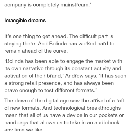
company is completely mainstream.’
Intangible dreams
It’s one thing to get ahead. The difficult part is
staying there. And Bolinda has worked hard to
remain ahead of the curve.
‘Bolinda has been able to engage the market with
its own narrative through its constant activity and
activation of their brand,’ Andrew says. ‘It has such
a strong retail presence, and has always been
brave enough to test different formats.’
The dawn of the digital age saw the arrival of a raft
of new formats. And technological breakthroughs
mean that all of us have a device in our pockets or
handbags that allows us to take in an audiobook
any time we like.