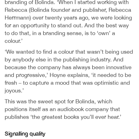
branding of Bolinda. ‘When I started working with
Rebecca (Bolinda founder and publisher, Rebecca
Herrmann) over twenty years ago, we were looking
for an opportunity to stand out. And the best way
to do that, in a branding sense, is to ‘own’ a
colour.’
‘We wanted to find a colour that wasn’t being used
by anybody else in the publishing industry. And
because the company has always been innovative
and progressive,’ Hoyne explains, ‘it needed to be
fresh – to capture a mood that was optimistic and
joyous.’
This was the sweet spot for Bolinda, which
positions itself as an audiobook company that
publishes ‘the greatest books you’ll ever hear.’
Signalling quality