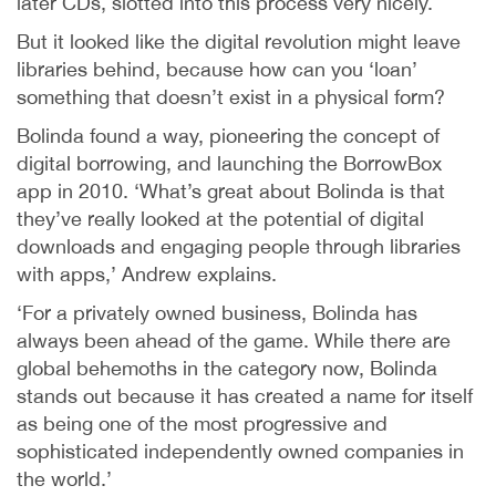
later CDs, slotted into this process very nicely.
But it looked like the digital revolution might leave
libraries behind, because how can you ‘loan’
something that doesn’t exist in a physical form?
Bolinda found a way, pioneering the concept of
digital borrowing, and launching the BorrowBox
app in 2010. ‘What’s great about Bolinda is that
they’ve really looked at the potential of digital
downloads and engaging people through libraries
with apps,’ Andrew explains.
‘For a privately owned business, Bolinda has
always been ahead of the game. While there are
global behemoths in the category now, Bolinda
stands out because it has created a name for itself
as being one of the most progressive and
sophisticated independently owned companies in
the world.’