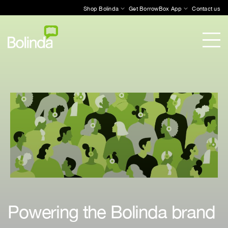
Shop Bolinda
Get BorrowBox App
Contact us
Powering the Bolinda brand