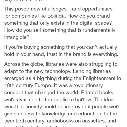
This posed new challenges – and opportunities –
for companies like Bolinda. How do you brand
something that only exists in the digital space?
How do you sell something that is fundamentally
intangible?
If you’re buying something that you can’t actually
hold in your hand, trust in the brand is everything.
Across the globe, libraries were also struggling to
adapt to the new technology. Lending libraries
emerged as a big thing during the Enlightenment in
18th century Europe. It was a revolutionary
concept that changed the world. Printed books
were available to the public to borrow. The idea
was that society could be improved if people were
given access to knowledge and education. In the
twentieth century, audiobooks on cassettes, and