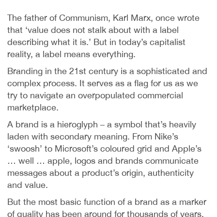
The father of Communism, Karl Marx, once wrote
that ‘value does not stalk about with a label
describing what it is.’ But in today’s capitalist
reality, a label means everything.
Branding in the 21st century is a sophisticated and
complex process. It serves as a flag for us as we
try to navigate an overpopulated commercial
marketplace.
A brand is a hieroglyph – a symbol that’s heavily
laden with secondary meaning. From Nike’s
‘swoosh’ to Microsoft’s coloured grid and Apple’s
… well … apple, logos and brands communicate
messages about a product’s origin, authenticity
and value.
But the most basic function of a brand as a marker
of quality has been around for thousands of years.