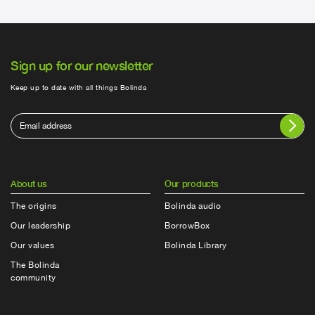
Sign up for our newsletter
Keep up to date with all things Bolinda
About us
Our products
The origins
Bolinda audio
Our leadership
BorrowBox
Our values
Bolinda Library
The Bolinda
community