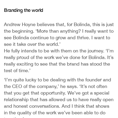
Branding the world
Andrew Hoyne believes that, for Bolinda, this is just
the beginning. ‘More than anything? I really want to
see Bolinda continue to grow and thrive. I want to
see it take over the world.’
He fully intends to be with them on the journey. ‘I’m
really proud of the work we’ve done for Bolinda. It’s
really exciting to see that the brand has stood the
test of time.’
‘I’m quite lucky to be dealing with the founder and
the CEO of the company,’ he says. ‘It’s not often
that you get that opportunity. We’ve got a special
relationship that has allowed us to have really open
and honest conversations. And I think that shows
in the quality of the work we’ve been able to do