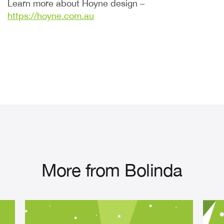
Learn more about Hoyne design –
https://hoyne.com.au
More from Bolinda