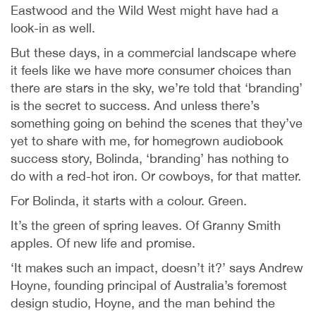
Eastwood and the Wild West might have had a
look-in as well.
But these days, in a commercial landscape where
it feels like we have more consumer choices than
there are stars in the sky, we’re told that ‘branding’
is the secret to success. And unless there’s
something going on behind the scenes that they’ve
yet to share with me, for homegrown audiobook
success story, Bolinda, ‘branding’ has nothing to
do with a red-hot iron. Or cowboys, for that matter.
For Bolinda, it starts with a colour. Green.
It’s the green of spring leaves. Of Granny Smith
apples. Of new life and promise.
‘It makes such an impact, doesn’t it?’ says Andrew
Hoyne, founding principal of Australia’s foremost
design studio, Hoyne, and the man behind the