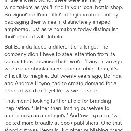
winemakers as you’ll find in your local bottle shop.
So vignerons from different regions stood out by
packaging their wines in distinctively shaped
amphorae, just as winemakers today distinguish
their product with labels.
But Bolinda faced a different challenge. The
company didn’t have to steal attention from its
competitors because there weren’t any. In an age
where audiobooks have become ubiquitous, it’s
difficult to imagine. But twenty years ago, Bolinda
and Andrew Hoyne had to create demand for a
product we didn’t yet know we needed.
That meant looking further afield for branding
inspiration. ‘Rather than limiting ourselves to
audiobooks as a category,’ Andrew explains, ‘we
looked more broadly at book publishers. One that
stood out was Penguin. No other publishing brand