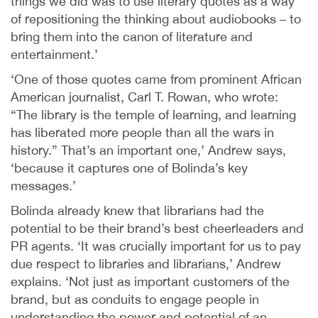
things we did was to use literary quotes as a way
of repositioning the thinking about audiobooks – to
bring them into the canon of literature and
entertainment.’
‘One of those quotes came from prominent African
American journalist, Carl T. Rowan, who wrote:
“The library is the temple of learning, and learning
has liberated more people than all the wars in
history.” That’s an important one,’ Andrew says,
‘because it captures one of Bolinda’s key
messages.’
Bolinda already knew that librarians had the
potential to be their brand’s best cheerleaders and
PR agents. ‘It was crucially important for us to pay
due respect to libraries and librarians,’ Andrew
explains. ‘Not just as important customers of the
brand, but as conduits to engage people in
understanding the power and potential of an